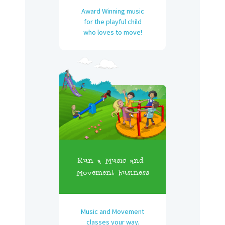
Award Winning music
for the playful child
who loves to move!
Run a Music and
Movement business
Music and Movement
classes your way.