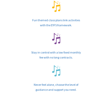
Fun themed class plans link activities
with the EYFS framework.
Stay in control with a low fixed monthly
fee with no long contracts.
Never feel alone, choose the level of
guidance and support you need.