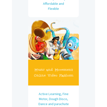
Affordable and
Flexible
Music and Movement
Online Video Platform
Active Learning, Fine
Motor, Dough Disco,
Dance and parachute