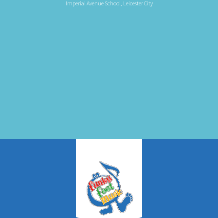
Imperial Avenue School, Leicester City