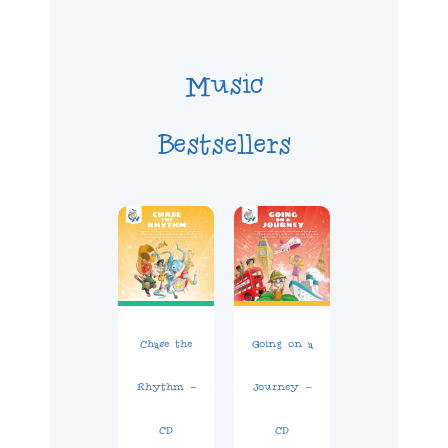
Music
Bestsellers
Chase the
Going on a
Rhythm –
Journey –
CD
CD