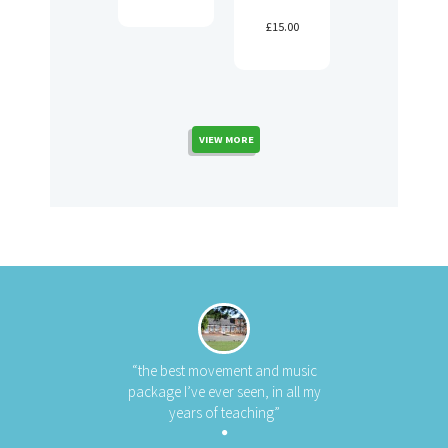
£
15.00
VIEW MORE
“the best movement and music
package I’ve ever seen, in all my
years of teaching”