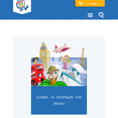
Cart
£
0.00
Listen or purchase our
Music