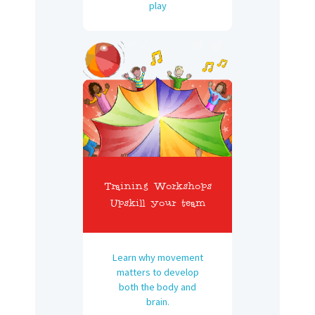
play
Training Workshops
Upskill your team
Learn why movement
matters to develop
both the body and
brain.