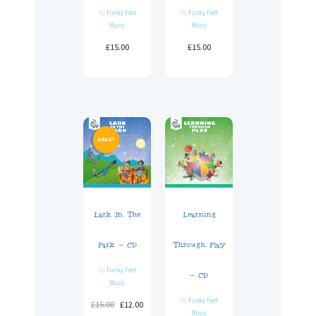
by
Funky Feet
by
Funky Feet
Music
Music
£
15.00
£
15.00
SALE!
Lark In The
Learning
Park – CD
Through Play
by
Funky Feet
– CD
Music
by
Funky Feet
£
15.00
£
12.00
Music