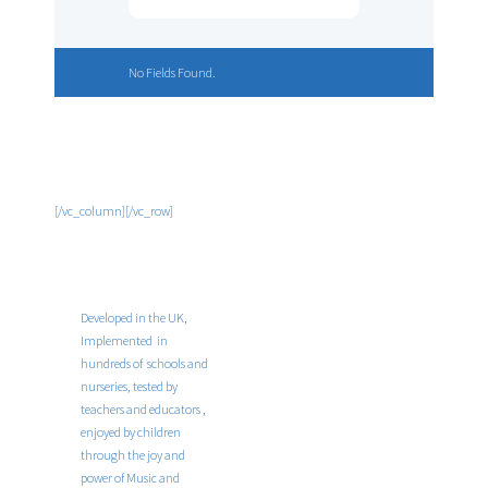
No Fields Found.
[/vc_column][/vc_row]
Developed in the UK,
Implemented in
hundreds of schools and
nurseries, tested by
teachers and educators ,
enjoyed by children
through the joy and
power of Music and