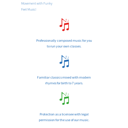
Movement with Funky
Feet Music!
Professionally composed music for you
to run your own classes.
Familiar classics mixed with modern
rhymes for birth to 7 years.
Protection as a licensee with legal
permission for the use of our music.